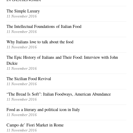
The Simple Luxury
11 November 2016
The Intellectual Foundations of Italian Food
11 November 2016
Why Italians love to talk about the food
11 November 2016
The Epic History of Italians and Their Food: Interview with John
Dickie
11 November 2016
The Sicilian Food Revival
11 November 2016
“The Bread Is Soft”: Italian Foodways, American Abundance
11 November 2016
Food as a literary and political icon in Italy
11 November 2016
Campo de’ Fiori Market in Rome
11 November 2016