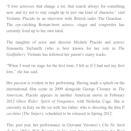
“I love actresses that change a lot, that search always for something
new, and try not to stay caught up in just one kind of character,” said
Violante Placido in an interview with British radio The Guardian .
The eye-catching Roman-born actress, singer and songwriter has
certainly lived up to her own ideal.
The daughter of actor and director Michele Placido and actress
Simonetta Stefanelli (who is best known for her role in
The
Godfather
), Violante has followed her parent’s starry tracks.
“When I went on stage for the first time, I felt as if I had met my first
love,” she has said.
Her passion is evident in her performing. Having made a splash on the
international film scene in 2009 alongside George Clooney in
The
American
, Placido appears in another American movie in February
2012
Ghost Rider: Spirit of Vengeance
, with Nicholas Cage. She is
currently in Italy on the set with her father, who is directing the film
Il
cecchino
(
The Sniper
), scheduled to be released in Spring 2012.
This past year, her performance in Giovanni Veronesi’s
Che Ne Sarà
di Noi
(
What Will Become of Us
) won her a nomination for Best