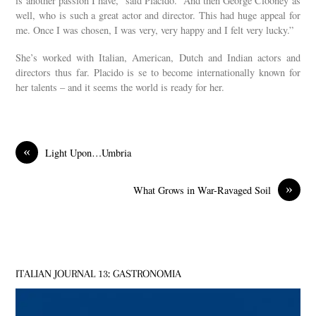
is another passion I have,” said Placido. “And then George Clooney as
well, who is such a great actor and director. This had huge appeal for
me. Once I was chosen, I was very, very happy and I felt very lucky.”
She’s worked with Italian, American, Dutch and Indian actors and
directors thus far. Placido is se to become internationally known for
her talents – and it seems the world is ready for her.
«
Light Upon…Umbria
»
What Grows in War-Ravaged Soil
ITALIAN JOURNAL 13: GASTRONOMIA