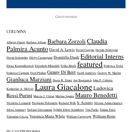
Gastronomia
COLUMNS
Claudia
Barbara Zorzoli
Alberto Onetti
Barbara Alfano
Palmira Acunto
David A. Lewis
David Coggins
Davide Pellegrini
Editorial Interns
Domitilla Dardi
David Schroeder
Diego Carmignani
featured
Elena Kostioukovitch
Elizabeth MInchilli
Erika Block
Federica Troisi
Genny Di Bert
Federico Capitoni
Fred Plotkin
Geoff Andrews
George W. Martin
Gianluca Marziani
Hasia R. Diner
Joe Bastianich
John P. Colletta
Laura Giacalone
Ludovica
Katherine A. McIver
Mauro Benedetti
Rossi Purini
Marcia J. Citron
Marina Spunta
S. Acunto
Nicoletta Leonardi
Pierpaolo Polzonetti
Richard Wilk
Silvana Annicchiarico
Silvia Ammary
Stefano Giovannoni
Sybille Ebert-Schifferer
Tim Parks
Tonino Paris
Veronica Maria White
William Hope
Valentina Coccia
William Cartwright
IN GASTRONOMIA