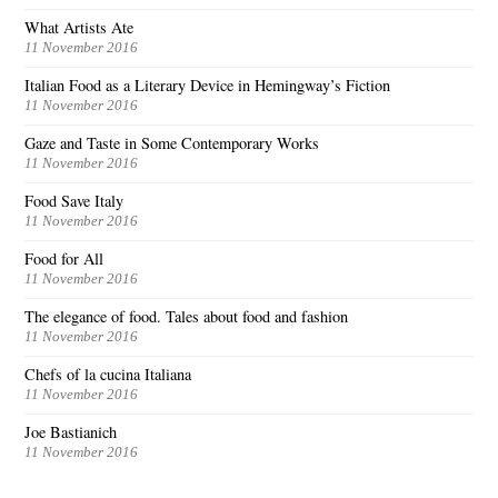
What Artists Ate
11 November 2016
Italian Food as a Literary Device in Hemingway’s Fiction
11 November 2016
Gaze and Taste in Some Contemporary Works
11 November 2016
Food Save Italy
11 November 2016
Food for All
11 November 2016
The elegance of food. Tales about food and fashion
11 November 2016
Chefs of la cucina Italiana
11 November 2016
Joe Bastianich
11 November 2016