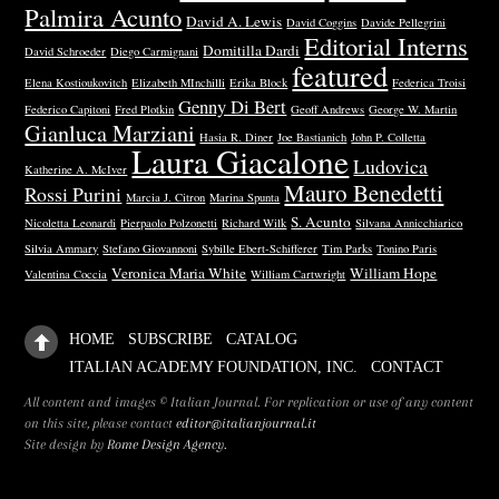
Palmira Acunto
David A. Lewis
David Coggins
Davide Pellegrini
Editorial Interns
Domitilla Dardi
David Schroeder
Diego Carmignani
featured
Elena Kostioukovitch
Elizabeth MInchilli
Erika Block
Federica Troisi
Genny Di Bert
Federico Capitoni
Fred Plotkin
Geoff Andrews
George W. Martin
Gianluca Marziani
Hasia R. Diner
Joe Bastianich
John P. Colletta
Laura Giacalone
Ludovica
Katherine A. McIver
Mauro Benedetti
Rossi Purini
Marcia J. Citron
Marina Spunta
S. Acunto
Nicoletta Leonardi
Pierpaolo Polzonetti
Richard Wilk
Silvana Annicchiarico
Silvia Ammary
Stefano Giovannoni
Sybille Ebert-Schifferer
Tim Parks
Tonino Paris
Veronica Maria White
William Hope
Valentina Coccia
William Cartwright
HOME
SUBSCRIBE
CATALOG
ITALIAN ACADEMY FOUNDATION, INC.
CONTACT
All content and images © Italian Journal. For replication or use of any content
on this site, please contact
editor@italianjournal.it
Site design by
Rome Design Agency.