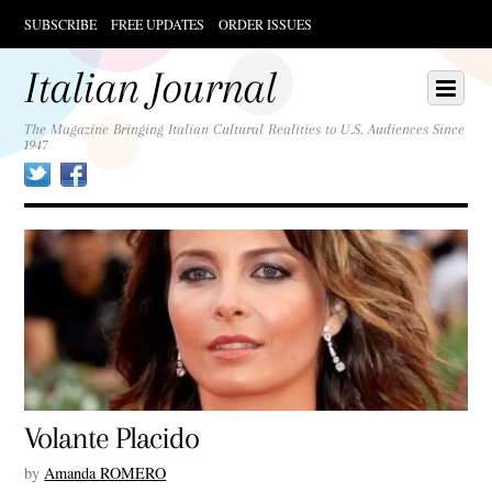
SUBSCRIBE
FREE UPDATES
ORDER ISSUES
Scroll
down
Italian Journal
Scroll
Menu
to
down
content
to
The Magazine Bringing Italian Cultural Realities to U.S. Audiences Since
1947
content
Twitter
Facebook
Volante Placido
by
Amanda ROMERO