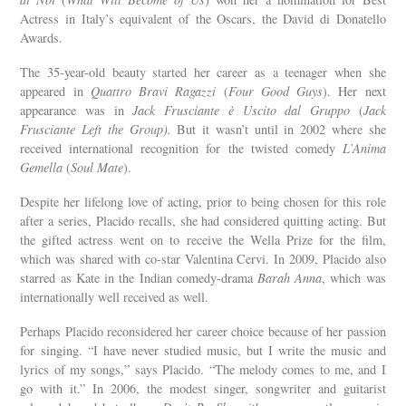
Actress in Italy’s equivalent of the Oscars, the David di Donatello
Awards.
The 35-year-old beauty started her career as a teenager when she
appeared in
Quattro Bravi Ragazzi
(
Four Good Guys
). Her next
appearance was in
Jack Frusciante è Uscito dal Gruppo
(
Jack
Frusciante Left the Group).
But it wasn’t until in 2002 where she
received international recognition for the twisted comedy
L’Anima
Gemella
(
Soul Mate
).
Despite her lifelong love of acting, prior to being chosen for this role
after a series, Placido recalls, she had considered quitting acting. But
the gifted actress went on to receive the Wella Prize for the film,
which was shared with co-star Valentina Cervi. In 2009, Placido also
starred as Kate in the Indian comedy-drama
Barah Anna
, which was
internationally well received as well.
Perhaps Placido reconsidered her career choice because of her passion
for singing. “I have never studied music, but I write the music and
lyrics of my songs,” says Placido. “The melody comes to me, and I
go with it.” In 2006, the modest singer, songwriter and guitarist