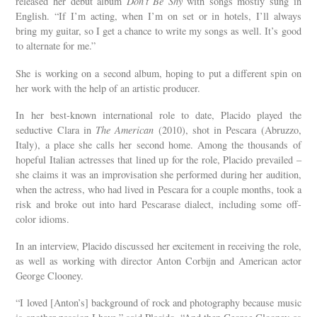
released her debut album
Don’t Be Shy
with songs mostly sung in
English. “If I’m acting, when I’m on set or in hotels, I’ll always
bring my guitar, so I get a chance to write my songs as well. It’s good
to alternate for me.”
She is working on a second album, hoping to put a different spin on
her work with the help of an artistic producer.
In her best-known international role to date, Placido played the
seductive Clara in
The American
(2010), shot in Pescara (Abruzzo,
Italy), a place she calls her second home. Among the thousands of
hopeful Italian actresses that lined up for the role, Placido prevailed –
she claims it was an improvisation she performed during her audition,
when the actress, who had lived in Pescara for a couple months, took a
risk and broke out into hard Pescarase dialect, including some off-
color idioms.
In an interview, Placido discussed her excitement in receiving the role,
as well as working with director Anton Corbijn and American actor
George Clooney.
“I loved [Anton’s] background of rock and photography because music