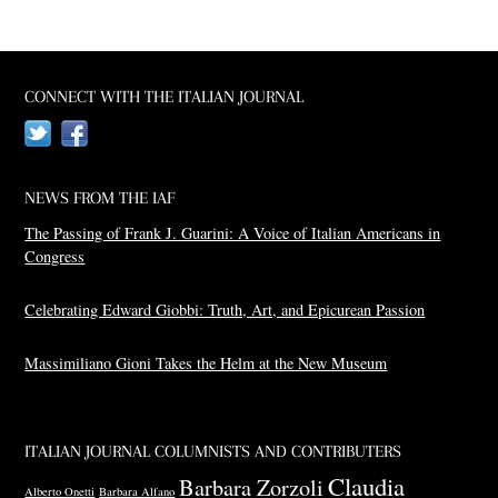
CONNECT WITH THE ITALIAN JOURNAL
Twitter
Facebook
NEWS FROM THE IAF
The Passing of Frank J. Guarini: A Voice of Italian Americans in
Congress
Celebrating Edward Giobbi: Truth, Art, and Epicurean Passion
Massimiliano Gioni Takes the Helm at the New Museum
ITALIAN JOURNAL COLUMNISTS AND CONTRIBUTERS
Claudia
Barbara Zorzoli
Alberto Onetti
Barbara Alfano