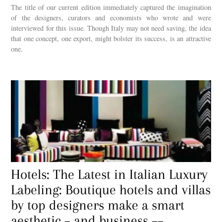
The title of our current edition immediately captured the imagination
of the designers, curators and economists who wrote and were
interviewed for this issue. Though Italy may not need saving, the idea
that one concept, one export, might bolster its success, is an attractive
one.
Hotels: The Latest in Italian Luxury
Labeling: Boutique hotels and villas
by top designers make a smart
aesthetic – and business ––