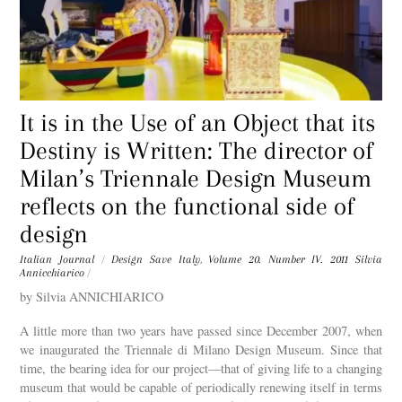
It is in the Use of an Object that its
Destiny is Written: The director of
Milan’s Triennale Design Museum
reflects on the functional side of
design
Italian Journal
/
Design Save Italy
,
Volume 20. Number IV. 2011
Silvia
Annicchiarico
/
by Silvia ANNICHIARICO
A little more than two years have passed since December 2007, when
we inaugurated the Triennale di Milano Design Museum. Since that
time, the bearing idea for our project—that of giving life to a changing
museum that would be capable of periodically renewing itself in terms