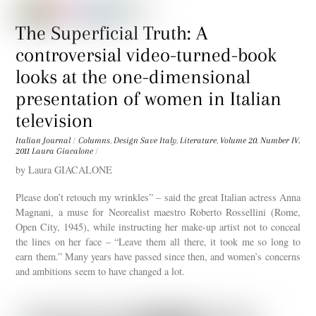
The Superficial Truth: A
controversial video-turned-book
looks at the one-dimensional
presentation of women in Italian
television
Italian Journal
/
Columns
,
Design Save Italy
,
Literature
,
Volume 20. Number IV.
2011
Laura Giacalone
/
by Laura GIACALONE
Please don’t retouch my wrinkles” – said the great Italian actress Anna
Magnani, a muse for Neorealist maestro Roberto Rossellini (Rome,
Open City, 1945), while instructing her make-up artist not to conceal
the lines on her face – “Leave them all there, it took me so long to
earn them.” Many years have passed since then, and women’s concerns
and ambitions seem to have changed a lot.