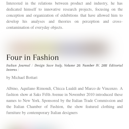
Interested in the relations between product and industry, he has
dedicated himself to innovative research projects, focusing on the
conception and organization of exhibitions that have allowed him to
develop his analyses and theories on perception and cross-
contamination of everyday objects.
Four in Fashion
Italian Journal
/
Design Save Italy
,
Volume 20. Number IV. 2011
Editorial
Interns
/
by Michael Bottari
Albino, Aquilano Rimondi, Chicca Lualdi and Marco de Vincenzo. A
fashion show at Saks Fifth Avenue in November 2010 introduced these
names to New York. Sponsored by the Italian Trade Commission and
the Italian Chamber of Fashion, the show featured clothing and
furniture by contemporary Italian designers