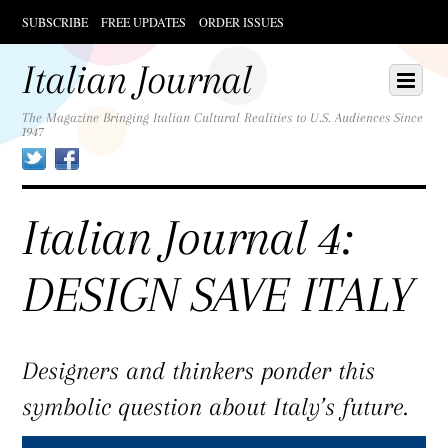
SUBSCRIBE
FREE UPDATES
ORDER ISSUES
Scroll
down
Italian Journal
Scroll
Menu
to
down
content
to
The Magazine Bringing Italian Cultural Realities to U.S. Audiences Since
1947
content
Twitter
Facebook
Italian Journal 4:
DESIGN SAVE ITALY
Designers and thinkers ponder this
symbolic question about Italy’s future.