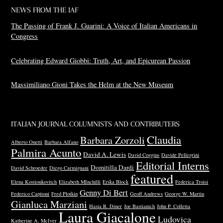
NEWS FROM THE IAF
The Passing of Frank J. Guarini: A Voice of Italian Americans in
Congress
Celebrating Edward Giobbi: Truth, Art, and Epicurean Passion
Massimiliano Gioni Takes the Helm at the New Museum
ITALIAN JOURNAL COLUMNISTS AND CONTRIBUTERS
Claudia
Barbara Zorzoli
Alberto Onetti
Barbara Alfano
Palmira Acunto
David A. Lewis
David Coggins
Davide Pellegrini
Editorial Interns
Domitilla Dardi
David Schroeder
Diego Carmignani
featured
Elena Kostioukovitch
Elizabeth MInchilli
Erika Block
Federica Troisi
Genny Di Bert
Federico Capitoni
Fred Plotkin
Geoff Andrews
George W. Martin
Gianluca Marziani
Hasia R. Diner
Joe Bastianich
John P. Colletta
Laura Giacalone
Ludovica
Katherine A. McIver