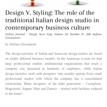
Design V. Styling: The role of the
traditional Italian design studio in
contemporary business culture
Italian Journal
/
Design Save Italy
,
Volume 20. Number IV. 2011
Stefano
Giovannoni
/
by Stefano Giovannoni
The design activities of Italian and American design studios are based
on totally different business models. In the American system we find
large professional studios, multinational organizations that reach a
company size measured in hundreds of employees, while Italian
design factories work with designers who usually operate from small
professional studios with which the company has a consolidated
relationship. Many designers of the older generation – Castiglioni,
Magistretti, Sapper, Mari and Zanuso – worked with facilities reduced
to the limits!