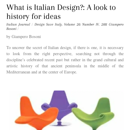
What is Italian Design?: A look to
history for ideas
Italian Journal
/
Design Save Italy
,
Volume 20. Number IV. 2011
Giampero
Bosoni
/
by Giampero Bosoni
To uncover the secret of Italian design, if there is one, it is necessary
to look from the right perspective, searching not through the
discipline’s celebrated recent past but rather in the grand cultural and
artistic history of that ancient peninsula in the middle of the
Mediterranean and at the center of Europe.