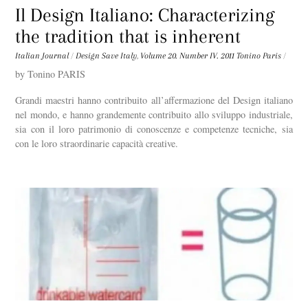
Il Design Italiano: Characterizing
the tradition that is inherent
Italian Journal
/
Design Save Italy
,
Volume 20. Number IV. 2011
Tonino Paris
/
by Tonino PARIS
Grandi maestri hanno contribuito all’affermazione del Design italiano
nel mondo, e hanno grandemente contribuito allo sviluppo industriale,
sia con il loro patrimonio di conoscenze e competenze tecniche, sia
con le loro straordinarie capacità creative.