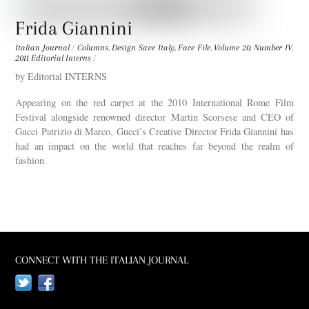
Frida Giannini
Italian Journal
/
Columns
,
Design Save Italy
,
Face File
,
Volume 20. Number IV.
2011
Editorial Interns
/
by Editorial INTERNS
Appearing on the red carpet at the 2010 International Rome Film
Festival alongside renowned director Martin Scorsese and CEO of
Gucci Patrizio di Marco, Gucci’s Creative Director Frida Giannini has
had an impact on the world that reaches far beyond the realm of
fashion.
CONNECT WITH THE ITALIAN JOURNAL
Twitter
Facebook