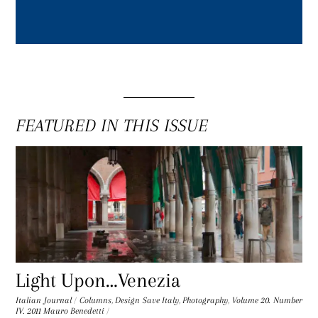
FEATURED IN THIS ISSUE
Light Upon…Venezia
Italian Journal
/
Columns
,
Design Save Italy
,
Photography
,
Volume 20. Number
IV. 2011
Mauro Benedetti
/