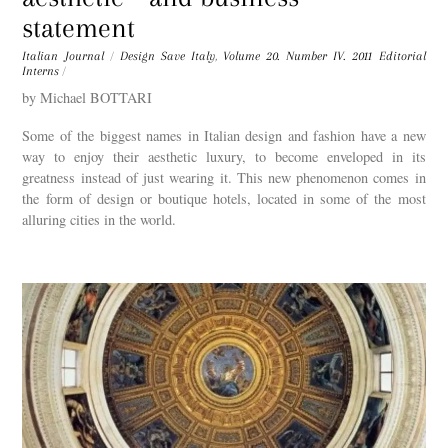
statement
Italian Journal
/
Design Save Italy
,
Volume 20. Number IV. 2011
Editorial
Interns
/
by Michael BOTTARI
Some of the biggest names in Italian design and fashion have a new
way to enjoy their aesthetic luxury, to become enveloped in its
greatness instead of just wearing it. This new phenomenon comes in
the form of design or boutique hotels, located in some of the most
alluring cities in the world.