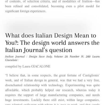
of contents, of selection criteria, and of modalities of fruition—has
been refined and consolidated, becoming even a pilot model for
significant foreign experiences.
What does Italian Design Mean to
You?: The design world answers the
Italian Journal’s question
Italian Journal
/
Design Save Italy
,
Volume 20. Number IV. 2011
Laura
Giacalone
/
compiled by Laura GIACALONE
“I believe that, in some respects, the great fortune of Castiglionis’
work, and of Italian design in general, was that we had a very free,
disenchanted relationship with technology. Experimenting was quite
affordable, which probably helped our research, whereas today it
requires the support of large manufacturing companies, and needs
huge investments. Luckily there still exist, within large companies,
very talented craftsmen with whom it is easy to work, and that surely