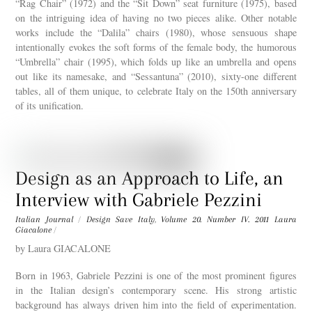
“Rag Chair” (1972) and the “Sit Down” seat furniture (1975), based
on the intriguing idea of having no two pieces alike. Other notable
works include the “Dalila” chairs (1980), whose sensuous shape
intentionally evokes the soft forms of the female body, the humorous
“Umbrella” chair (1995), which folds up like an umbrella and opens
out like its namesake, and “Sessantuna” (2010), sixty-one different
tables, all of them unique, to celebrate Italy on the 150th anniversary
of its unification.
Design as an Approach to Life, an
Interview with Gabriele Pezzini
Italian Journal
/
Design Save Italy
,
Volume 20. Number IV. 2011
Laura
Giacalone
/
by Laura GIACALONE
Born in 1963, Gabriele Pezzini is one of the most prominent figures
in the Italian design’s contemporary scene. His strong artistic
background has always driven him into the field of experimentation.