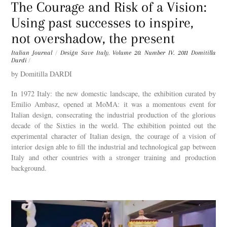
The Courage and Risk of a Vision:
Using past successes to inspire,
not overshadow, the present
Italian Journal
/
Design Save Italy
,
Volume 20. Number IV. 2011
Domitilla
Dardi
/
by Domitilla DARDI
In 1972 Italy: the new domestic landscape, the exhibition curated by
Emilio Ambasz, opened at MoMA: it was a momentous event for
Italian design, consecrating the industrial production of the glorious
decade of the Sixties in the world. The exhibition pointed out the
experimental character of Italian design, the courage of a vision of
interior design able to fill the industrial and technological gap between
Italy and other countries with a stronger training and production
background.