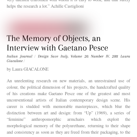
helps the research a lot.” Achille Castiglioni
The Memory of Objects, an
Interview with Gaetano Pesce
Italian Journal
/
Design Save Italy
,
Volume 20. Number IV. 2011
Laura
Giacalone
/
by Laura GIACALONE
An unrelenting research on new materials, an unrestrained use of
colour, the political dimension of his projects, the handcrafted quality
of his creations make Gaetano Pesce one of the greatest and most
unconventional artists of Italian contemporary design scene. His
career is studded with memorable masterpieces, which blur the
distinction between art and design: from “Up” (1969), a series of
“feminine” anthropomorphic armchairs which exploit the
morphological memory of the polyurethane, returning to their shape
and consistency as soon as they are freed from their packaging, to the