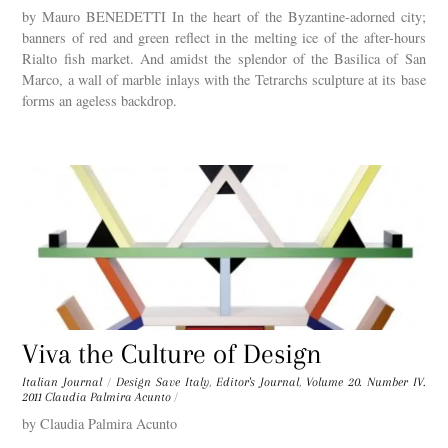
by Mauro BENEDETTI In the heart of the Byzantine-adorned city;
banners of red and green reflect in the melting ice of the after-hours
Rialto fish market. And amidst the splendor of the Basilica of San
Marco, a wall of marble inlays with the Tetrarchs sculpture at its base
forms an ageless backdrop.
Viva the Culture of Design
Italian Journal
/
Design Save Italy
,
Editor's Journal
,
Volume 20. Number IV.
2011
Claudia Palmira Acunto
/
by Claudia Palmira Acunto