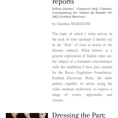
reports
Italian Journal
/
Cinematic Italy
,
Columns
,
Contemporary Art
,
Volume 20. Number VII.
2012
Gianluca Marziani
/
by Gianluca MARZIANI
The topic of which I write arrives in
the nick of time (perhaps I should say
in the “flick” of time in honor of the
filmatic subject). What follows is a
general exploration of Italian video art,
the subject of a fortunate concomitance
with the exhibition I have just curated
for the Rocco Guglielmo Foundation.
Entitled Electronic Body, the show
gathers together 16 artists using the
video medium exclusively to express a
range of issues, approaches and
visions.
Dressing the Part: