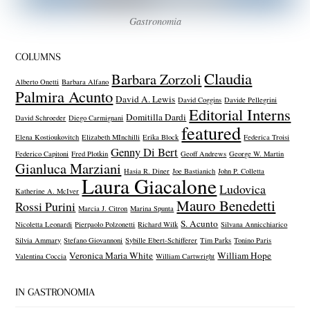
Gastronomia
COLUMNS
Claudia
Barbara Zorzoli
Alberto Onetti
Barbara Alfano
Palmira Acunto
David A. Lewis
David Coggins
Davide Pellegrini
Editorial Interns
Domitilla Dardi
David Schroeder
Diego Carmignani
featured
Elena Kostioukovitch
Elizabeth MInchilli
Erika Block
Federica Troisi
Genny Di Bert
Federico Capitoni
Fred Plotkin
Geoff Andrews
George W. Martin
Gianluca Marziani
Hasia R. Diner
Joe Bastianich
John P. Colletta
Laura Giacalone
Ludovica
Katherine A. McIver
Mauro Benedetti
Rossi Purini
Marcia J. Citron
Marina Spunta
S. Acunto
Nicoletta Leonardi
Pierpaolo Polzonetti
Richard Wilk
Silvana Annicchiarico
Silvia Ammary
Stefano Giovannoni
Sybille Ebert-Schifferer
Tim Parks
Tonino Paris
Veronica Maria White
William Hope
Valentina Coccia
William Cartwright
IN GASTRONOMIA