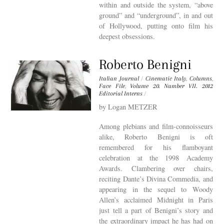
within and outside the system, “above
ground” and “underground”, in and out
of Hollywood, putting onto film his
deepest obsessions.
Roberto Benigni
Italian Journal
/
Cinematic Italy
,
Columns
,
Face File
,
Volume 20. Number VII. 2012
Editorial Interns
/
by Logan METZER
Among plebians and film-connoisseurs
alike, Roberto Benigni is oft
remembered for his flamboyant
celebration at the 1998 Academy
Awards. Clambering over chairs,
reciting Dante’s Divina Commedia, and
appearing in the sequel to Woody
Allen’s acclaimed Midnight in Paris
just tell a part of Benigni’s story and
the extraordinary impact he has had on