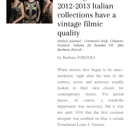
2012-2013 Italian
collections have a
vintage filmic
quality
Italian Journal
/
Cinematic Italy
,
Columns
,
Fashion
,
Volume 20. Number VII. 2012
Barbara Zorzoli
/
by Barbara ZORZOLI
When movies first began to be mass-
marketed, right after the turn of the
century, actors and actresses usually
looked to their own closets for
contemporary stories. For period
pieces, of course, a wardrobe
department was necessary, but it was
not until 1916 that the first costume
designer was credited on film, a certain
Frenchman Louis J. Gasnier.