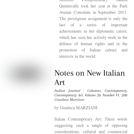
Quintavalle took her seat at the Park
Avenue Consulate in September 2011.
The prestigious assignment is only the
last of a series of important
achievements in her diplomatic career,
which has seen her actively work in the
defense of human rights and in the
promotion of Italian culture and
interests in the world.
Notes on New Italian
Art
Italian Journal
/
Columns
,
Contemporary
,
Contemporary Art
,
Volume 20. Number VI. 2011
Gianluca Marziani
/
by Gianluca MARZIANI
Italian Contemporary Art: Three words
suggesting such a tangle of opposing
considerations, cultural and commercial