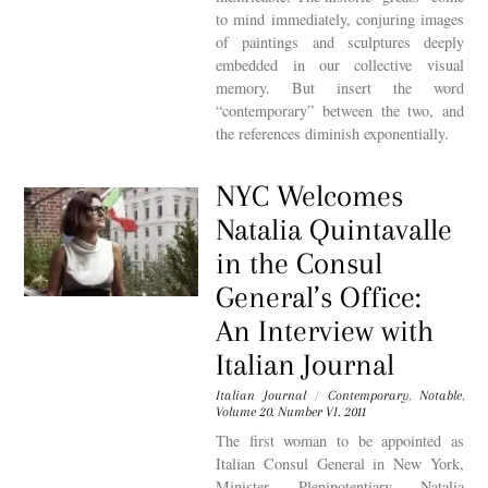
to mind immediately, conjuring images
of paintings and sculptures deeply
embedded in our collective visual
memory. But insert the word
“contemporary” between the two, and
the references diminish exponentially.
NYC Welcomes
Natalia Quintavalle
in the Consul
General’s Office:
An Interview with
Italian Journal
Italian Journal
/
Contemporary
,
Notable
,
Volume 20. Number VI. 2011
The first woman to be appointed as
Italian Consul General in New York,
Minister Plenipotentiary Natalia