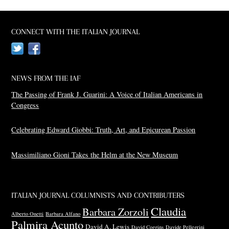
CONNECT WITH THE ITALIAN JOURNAL
Twitter
Facebook
NEWS FROM THE IAF
The Passing of Frank J. Guarini: A Voice of Italian Americans in
Congress
Celebrating Edward Giobbi: Truth, Art, and Epicurean Passion
Massimiliano Gioni Takes the Helm at the New Museum
ITALIAN JOURNAL COLUMNISTS AND CONTRIBUTERS
Claudia
Barbara Zorzoli
Alberto Onetti
Barbara Alfano
Palmira Acunto
David A. Lewis
David Coggins
Davide Pellegrini