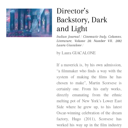
Director’s
Backstory, Dark
and Light
Italian Journal
/
Cinematic Italy
,
Columns
,
Literature
,
Volume 20. Number VII. 2012
Laura Giacalone
/
by Laura GIACALONE
If a maverick is, by his own admission,
“a filmmaker who finds a way with the
system of making the films he has
chosen to make”, Martin Scorsese is
certainly one. From his early works,
directly emanating from the ethnic
melting pot of New York’s Lower East
Side where he grew up, to his latest
Oscar-winning celebration of the dream
factory, Hugo (2011), Scorsese has
worked his way up in the film industry