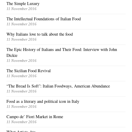
The Simple Luxury
11 November 2016
The Intellectual Foundations of Italian Food
11 November 2016
Why Italians love to talk about the food
11 November 2016
The Epic History of Italians and Their Food: Interview with John
Dickie
11 November 2016
The Sicilian Food Revival
11 November 2016
“The Bread Is Soft”: Italian Foodways, American Abundance
11 November 2016
Food as a literary and political icon in Italy
11 November 2016
Campo de’ Fiori Market in Rome
11 November 2016
What Artists Ate