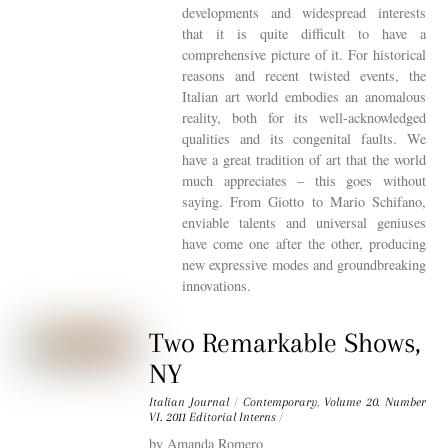
developments and widespread interests
that it is quite difficult to have a
comprehensive picture of it. For historical
reasons and recent twisted events, the
Italian art world embodies an anomalous
reality, both for its well-acknowledged
qualities and its congenital faults. We
have a great tradition of art that the world
much appreciates – this goes without
saying. From Giotto to Mario Schifano,
enviable talents and universal geniuses
have come one after the other, producing
new expressive modes and groundbreaking
innovations.
Two Remarkable Shows,
NY
Italian Journal
/
Contemporary
,
Volume 20. Number
VI. 2011
Editorial Interns
/
by Amanda Romero