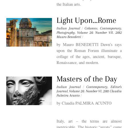
the Italian arts.
Light Upon…Rome
Italian Journal
/
Columns
,
Contemporary
,
Photography
,
Volume 20. Number VII. 2012
Mauro Benedetti
/
by Mauro BENEDETTI Dawn’s rays
upon the Roman Forum illuminate a
collage of the ages, ancient, baroque,
Renaissance, and modern.
Masters of the Day
Italian Journal
/
Contemporary
,
Editor's
Journal
,
Volume 20. Number VI. 2011
Claudia
Palmira Acunto
/
by Claudia PALMIRA ACUNTO
Italy, art – the terms are almost
inextricable. The historic “greats” come