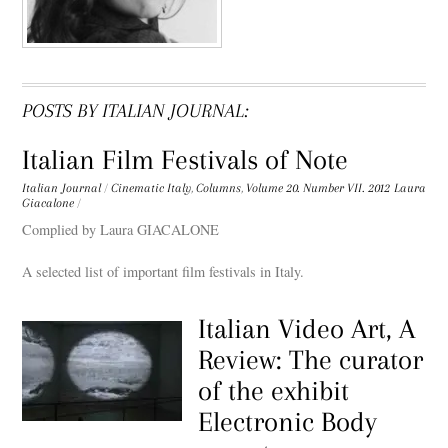
POSTS BY ITALIAN JOURNAL:
Italian Film Festivals of Note
Italian Journal
/
Cinematic Italy
,
Columns
,
Volume 20. Number VII. 2012
Laura
Giacalone
/
Complied by Laura GIACALONE
A selected list of important film festivals in Italy.
Italian Video Art, A
Review: The curator
of the exhibit
Electronic Body