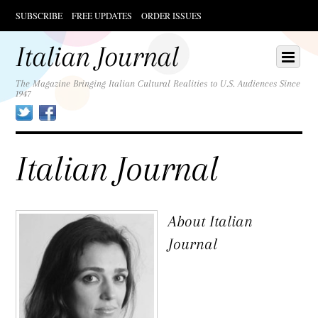
SUBSCRIBE
FREE UPDATES
ORDER ISSUES
Scroll
down
Italian Journal
Scroll
Menu
to
down
content
to
The Magazine Bringing Italian Cultural Realities to U.S. Audiences Since
1947
content
Twitter
Facebook
Italian Journal
About
Italian
Journal