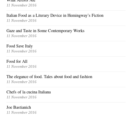
11 November 2016
Italian Food as a Literary Device in Hemingway’s Fiction
11 November 2016
Gaze and Taste in Some Contemporary Works
11 November 2016
Food Save Italy
11 November 2016
Food for All
11 November 2016
The elegance of food. Tales about food and fashion
11 November 2016
Chefs of la cucina Italiana
11 November 2016
Joe Bastianich
11 November 2016