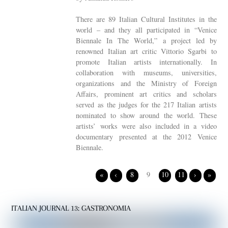
There are 89 Italian Cultural Institutes in the
world – and they all participated in “Venice
Biennale In The World,” a project led by
renowned Italian art critic Vittorio Sgarbi to
promote Italian artists internationally. In
collaboration with museums, universities,
organizations and the Ministry of Foreign
Affairs, prominent art critics and scholars
served as the judges for the 217 Italian artists
nominated to show around the world. These
artists’ works were also included in a video
documentary presented at the 2012 Venice
Biennale.
«
‹
8
9
10
11
›
»
ITALIAN JOURNAL 13: GASTRONOMIA