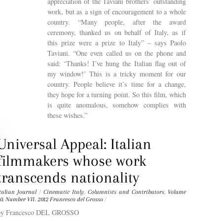
appreciation of the Taviani brothers’ outstanding
work, but as a sign of encouragement to a whole
country. “Many people, after the award
ceremony, thanked us on behalf of Italy, as if
this prize were a prize to Italy” – says Paolo
Taviani. “One even called us on the phone and
said: ‘Thanks! I’ve hung the Italian flag out of
my window!’ This is a tricky moment for our
country. People believe it’s time for a change,
they hope for a turning point. So this film, which
is quite anomalous, somehow complies with
these wishes.”
Universal Appeal: Italian
filmmakers whose work
transcends nationality
talian Journal
/
Cinematic Italy
,
Columnists and Contributors
,
Volume
0. Number VII. 2012
Francesco del Grosso
/
by Francesco DEL GROSSO