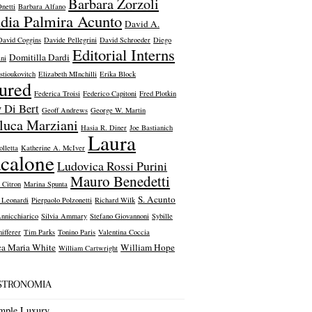
Barbara Zorzoli
netti
Barbara Alfano
dia Palmira Acunto
David A.
David Coggins
Davide Pellegrini
David Schroeder
Diego
Editorial Interns
Domitilla Dardi
ni
stioukovitch
Elizabeth MInchilli
Erika Block
tured
Federica Troisi
Federico Capitoni
Fred Plotkin
 Di Bert
Geoff Andrews
George W. Martin
luca Marziani
Hasia R. Diner
Joe Bastianich
Laura
olletta
Katherine A. McIver
calone
Ludovica Rossi Purini
Mauro Benedetti
 Citron
Marina Spunta
S. Acunto
a Leonardi
Pierpaolo Polzonetti
Richard Wilk
Annicchiarico
Silvia Ammary
Stefano Giovannoni
Sybille
ifferer
Tim Parks
Tonino Paris
Valentina Coccia
ca Maria White
William Hope
William Cartwright
ASTRONOMIA
mple Luxury