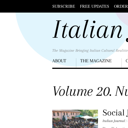
SUBSCRIBE
FREE UPDATES
ORDER
Scroll
Italian
down
to
content
The Magazine Bringing Italian Cultural Realitie
Menu
ABOUT
THE MAGAZINE
Scroll
down
to
Volume 20. Nu
content
Social 
Italian Journal
/