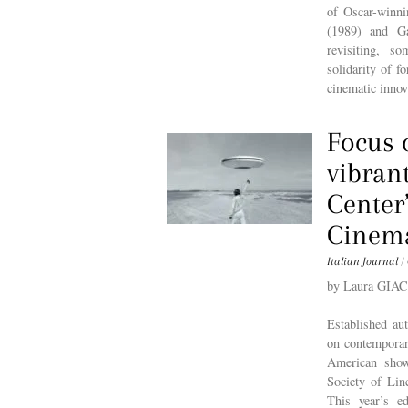
of Oscar-winn
(1989) and Ga
revisiting, s
solidarity of f
cinematic innov
Focus 
vibran
Center
Cinem
Italian Journal
/
by Laura GI
Established au
on contemporar
American show
Society of Linc
This year’s e