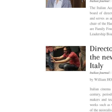
Italian Journal
/
The Italian Ac
board of direc
and serves as a
chair of the Ha
are Family Fou
Leadership Boa
Directo
the ne
Italy
Italian Journal
/
by William H
Italian cinema
century, period
makers and tec
works such as G
of the neoreali