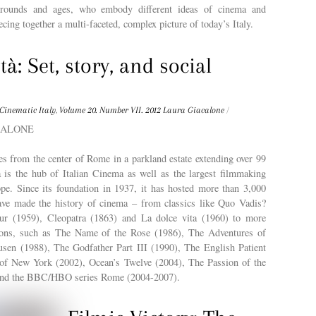
kgrounds and ages, who embody different ideas of cinema and
ecing together a multi-faceted, complex picture of today’s Italy.
tà: Set, story, and social
Cinematic Italy
,
Volume 20. Number VII. 2012
Laura Giacalone
/
ACALONE
s from the center of Rome in a parkland estate extending over 99
à is the hub of Italian Cinema as well as the largest filmmaking
ope. Since its foundation in 1937, it has hosted more than 3,000
ave made the history of cinema – from classics like Quo Vadis?
ur (1959), Cleopatra (1863) and La dolce vita (1960) to more
ions, such as The Name of the Rose (1986), The Adventures of
en (1988), The Godfather Part III (1990), The English Patient
of New York (2002), Ocean’s Twelve (2004), The Passion of the
 and the BBC/HBO series Rome (2004-2007).