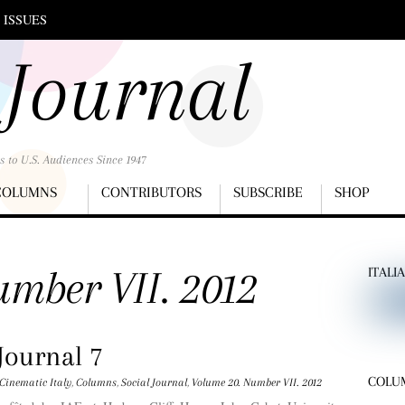
 ISSUES
 Journal
s to U.S. Audiences Since 1947
COLUMNS
CONTRIBUTORS
SUBSCRIBE
SHOP
mber VII. 2012
ITALI
Journal 7
COLU
Cinematic Italy
,
Columns
,
Social Journal
,
Volume 20. Number VII. 2012