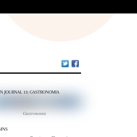
Twitter
Facebook
AN JOURNAL 13: GASTRONOMIA
Gastronomia
MNS