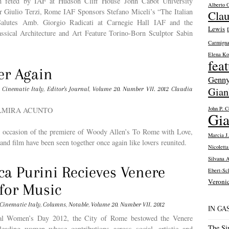
on fêted by IAF at Hudson Cliff House John Cabot University
Alberto O
r Giulio Terzi, Rome IAF Sponsors Stefano Miceli’s “The Italian
Clau
alutes Amb. Giorgio Radicati at Carnegie Hall IAF and the
Lewis
lassical Architecture and Art Feature Torino-Born Sculptor Sabin
Carmigna
Elena Ko
fea
er Again
Genny
Gian
Cinematic Italy
,
Editor's Journal
,
Volume 20. Number VII. 2012
Claudia
John P. C
PALMIRA ACUNTO
Gia
ng occasion of the premiere of Woody Allen’s To Rome with Love,
Marcia J.
 and film have been seen together once again like lovers reunited.
Nicolett
Silvana 
ca Purini Recieves Venere
Ebert-Sch
Veroni
for Music
Cinematic Italy
,
Columns
,
Notable
,
Volume 20. Number VII. 2012
IN G
nal Women’s Day 2012, the City of Rome bestowed the Venere
The Si
eading women whose contributions across social, artistic and