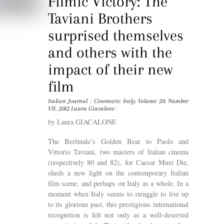
Filmic Victory: The
Taviani Brothers
surprised themselves
and others with the
impact of their new
film
Italian Journal
/
Cinematic Italy
,
Volume 20. Number
VII. 2012
Laura Giacalone
/
by Laura GIACALONE
The Berlinale’s Golden Bear to Paolo and
Vittorio Taviani, two masters of Italian cinema
(respectively 80 and 82), for Caesar Must Die,
sheds a new light on the contemporary Italian
film scene, and perhaps on Italy as a whole. In a
moment when Italy seems to struggle to live up
to its glorious past, this prestigious international
recognition is felt not only as a well-deserved