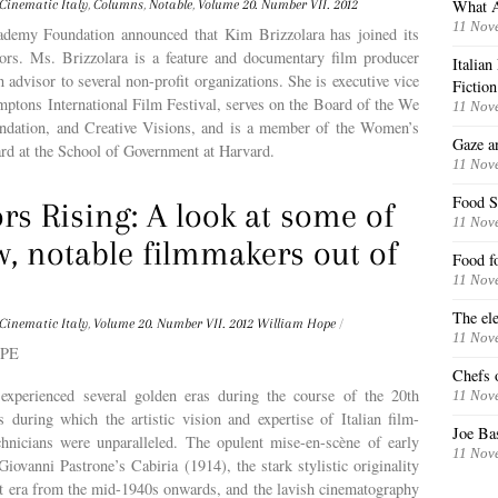
What A
Cinematic Italy
,
Columns
,
Notable
,
Volume 20. Number VII. 2012
11 Nov
ademy Foundation announced that Kim Brizzolara has joined its
tors. Ms. Brizzolara is a feature and documentary film producer
Italia
n advisor to several non-profit organizations. She is executive vice
Fiction
mptons International Film Festival, serves on the Board of the We
11 Nov
ndation, and Creative Visions, and is a member of the Women’s
Gaze a
rd at the School of Government at Harvard.
11 Nov
Food S
rs Rising: A look at some of
11 Nov
w, notable filmmakers out of
Food f
11 Nov
The ele
Cinematic Italy
,
Volume 20. Number VII. 2012
William Hope
/
11 Nov
OPE
Chefs o
 experienced several golden eras during the course of the 20th
11 Nov
s during which the artistic vision and expertise of Italian film-
Joe Ba
hnicians were unparalleled. The opulent mise-en-scène of early
11 Nov
iovanni Pastrone’s Cabiria (1914), the stark stylistic originality
st era from the mid-1940s onwards, and the lavish cinematography