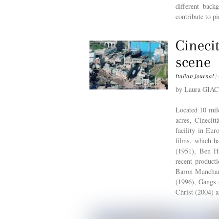
different bac
contribute to pi
Cinecit
scene
Italian Journal
/
by Laura GI
Located 10 mile
acres, Cinecitt
facility in Eur
films, which h
(1951), Ben H
recent product
Baron Munchaus
(1996), Gangs 
Christ (2004)