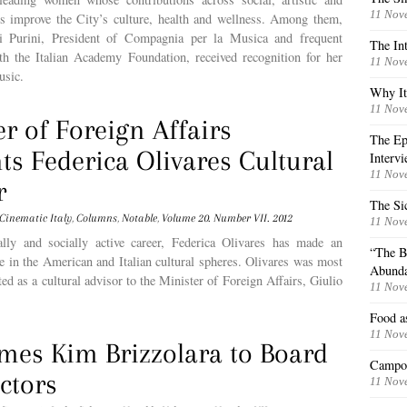
11 Nov
res improve the City’s culture, health and wellness. Among them,
i Purini, President of Compagnia per la Musica and frequent
The Int
ith the Italian Academy Foundation, received recognition for her
11 Nov
usic.
Why Ita
11 Nov
er of Foreign Affairs
The Epi
ts Federica Olivares Cultural
Interv
11 Nov
r
The Si
Cinematic Italy
,
Columns
,
Notable
,
Volume 20. Number VII. 2012
11 Nov
ally and socially active career, Federica Olivares has made an
“The B
ure in the American and Italian cultural spheres. Olivares was most
Abund
ted as a cultural advisor to the Minister of Foreign Affairs, Giulio
11 Nov
Food as
11 Nov
mes Kim Brizzolara to Board
Campo 
ctors
11 Nov