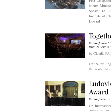
Pisa Delegati
honors Ministe
Sonata” IAF S
Institute of C
Howard
Togeth
Italian Journal
/
Palmira Acunto
/
by Claudia 
On the thrilli
the words Italy
Ludovi
Award 
Italian Journal
/
On Internatio
Award on 20 l