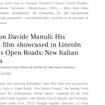
ing works such as Giuseppe Tornatore’s Nuovo Cinema Paradiso
briele Salvatores’s Mediterraneo (1991) – these latter films
ometimes nostalgically, the community life and interpersonal
ormer generations –consolidated Italy’s position as an epicentre of
ation.
on Davide Manuli: His
t film showcased in Lincoln
’s Open Roads: New Italian
a
Cinematic Italy
,
Volume 20. Number VII. 2012
Laura Giacalone
/
ACALONE
teurs and emerging filmmakers alike offer their own perspectives
y Italy at “Open Roads: New Italian Cinema”, the leading North
case for contemporary Italian cinema, organized by the Film
oln Center together with Istituto Luce-Cinecittà and Filmitalia.
dition (June 8-14, 2012) brought together directors (1) from