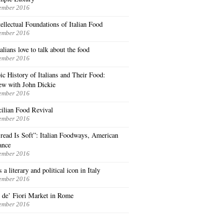
ember 2016
ellectual Foundations of Italian Food
ember 2016
lians love to talk about the food
ember 2016
c History of Italians and Their Food:
iew with John Dickie
ember 2016
cilian Food Revival
ember 2016
read Is Soft”: Italian Foodways, American
ance
ember 2016
 a literary and political icon in Italy
ember 2016
de’ Fiori Market in Rome
ember 2016