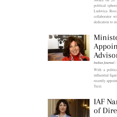
political sphe
Ludovica Ross
collaborator w
dedication to m
Minist
Appoin
Adviso
Italian Journal
/
With a politic
influential fig
recently appoin
Terzi.
IAF Na
of Dire