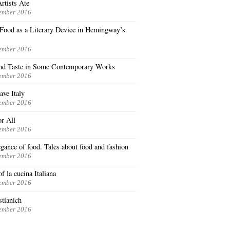
rtists Ate
ember 2016
n Food as a Literary Device in Hemingway’s
ember 2016
nd Taste in Some Contemporary Works
ember 2016
ave Italy
ember 2016
or All
ember 2016
gance of food. Tales about food and fashion
ember 2016
f la cucina Italiana
ember 2016
stianich
ember 2016